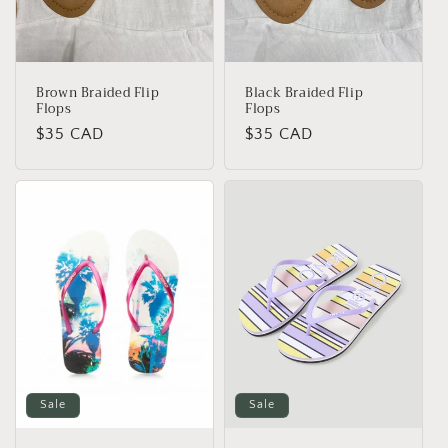
o
n
:
Brown Braided Flip
Black Braided Flip
Flops
Flops
Regular
$35 CAD
Regular
$35 CAD
price
price
Sale
Sale