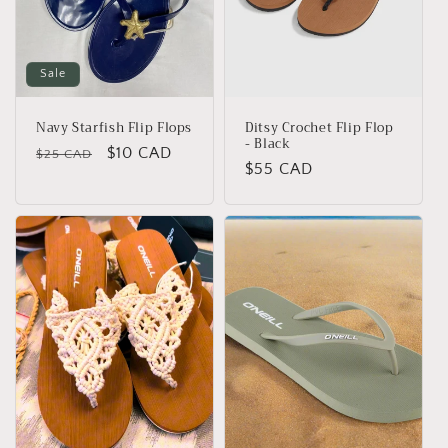
Sale
Navy Starfish Flip Flops
Ditsy Crochet Flip Flop
- Black
Regular
Sale
$10 CAD
$25 CAD
Regular
$55 CAD
price
price
price