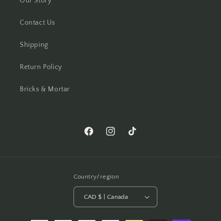
Our Story
Contact Us
Shipping
Return Policy
Bricks & Mortar
Facebook
Instagram
TikTok
Country/region
CAD $ | Canada
Payment