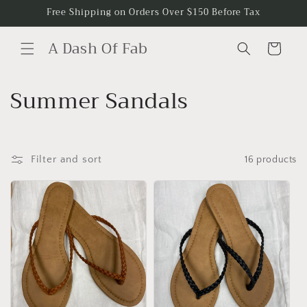
Skip to
Free Shipping on Orders Over $150 Before Tax
content
A Dash Of Fab
Cart
C
Summer Sandals
o
l
Filter and sort
16 products
l
e
c
t
i