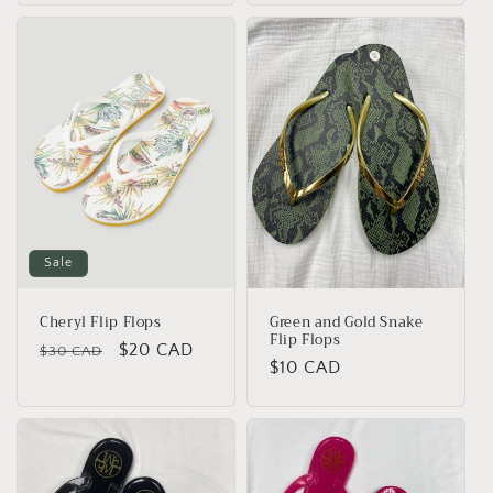
Sale
Cheryl Flip Flops
Green and Gold Snake
Flip Flops
Regular
Sale
$20 CAD
$30 CAD
Regular
$10 CAD
price
price
price