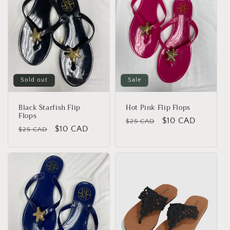
Sold out
Sale
Black Starfish Flip
Hot Pink Flip Flops
Flops
Regular
Sale
$10 CAD
$25 CAD
Regular
Sale
$10 CAD
$25 CAD
price
price
price
price