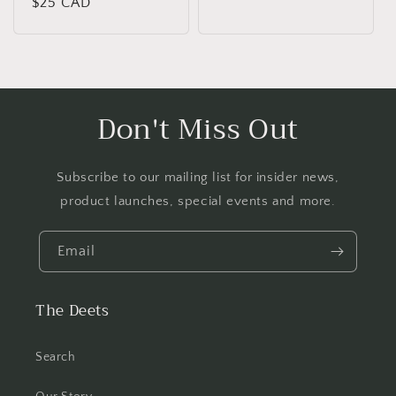
Regular
$25 CAD
price
price
Don't Miss Out
Subscribe to our mailing list for insider news,
product launches, special events and more.
Email
The Deets
Search