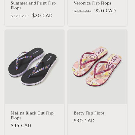
Summerland Print Flip
Veronica Flip Flops
Flops
Regular
Sale
$20 CAD
$30 CAD
Regular
Sale
$20 CAD
$22 CAD
price
price
price
price
Melina Black Out Flip
Betty Flip Flops
Flops
Regular
$30 CAD
Regular
$35 CAD
price
price