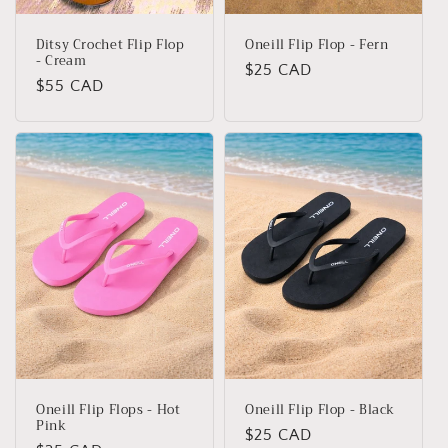
Ditsy Crochet Flip Flop
Oneill Flip Flop - Fern
- Cream
Regular
$25 CAD
Regular
$55 CAD
price
price
Oneill Flip Flops - Hot
Oneill Flip Flop - Black
Pink
Regular
$25 CAD