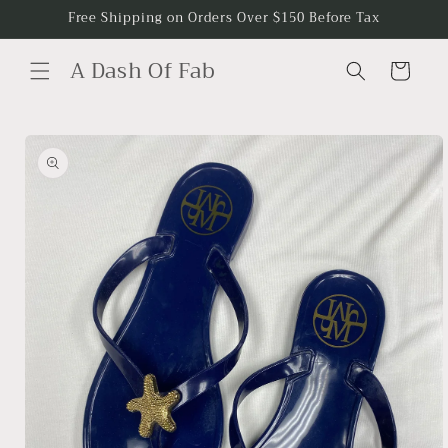
Skip to
Free Shipping on Orders Over $150 Before Tax
content
A Dash Of Fab
Cart
Skip to
product
information