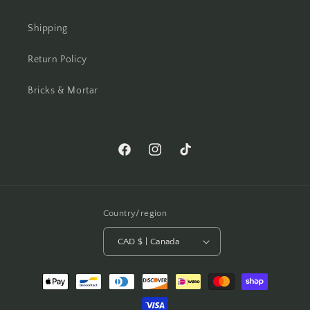
Shipping
Return Policy
Bricks & Mortar
Facebook
Instagram
TikTok
Country/region
CAD $ | Canada
Payment
methods