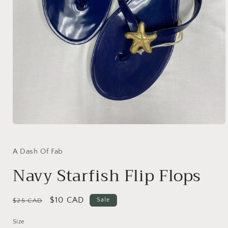
Open
media
1
in
A Dash Of Fab
modal
Navy Starfish Flip Flops
Regular
Sale
$10 CAD
Sale
$25 CAD
price
price
Size