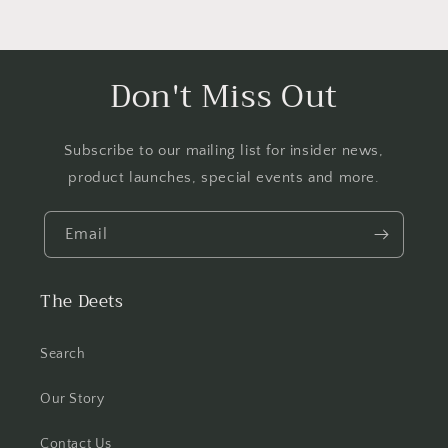
Don't Miss Out
Subscribe to our mailing list for insider news,
product launches, special events and more.
Email
The Deets
Search
Our Story
Contact Us