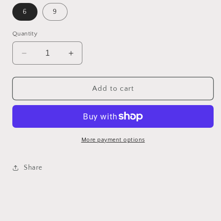
6
9
Quantity
Decrease
Increase
quantity
quantity
for
for
Navy
Navy
Add to cart
Starfish
Starfish
Flip
Flip
Flops
Flops
More payment options
Share