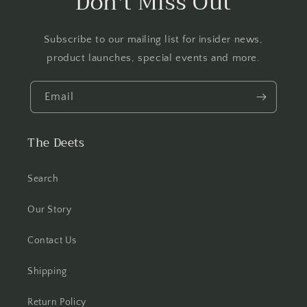
Don't Miss Out
Subscribe to our mailing list for insider news,
product launches, special events and more.
Email
The Deets
Search
Our Story
Contact Us
Shipping
Return Policy