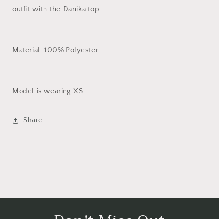
outfit with the Danika top
Material: 100% Polyester
Model is wearing XS
Share