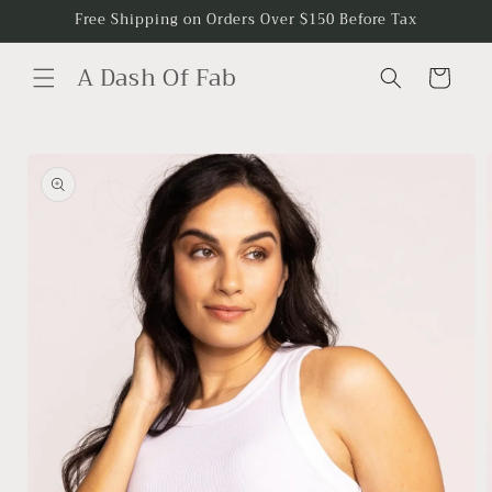
Skip to
Free Shipping on Orders Over $150 Before Tax
content
A Dash Of Fab
Cart
Skip to
product
information