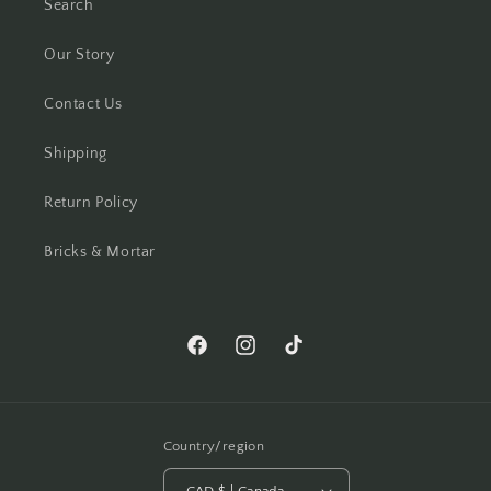
Search
Our Story
Contact Us
Shipping
Return Policy
Bricks & Mortar
Facebook
Instagram
TikTok
Country/region
CAD $ | Canada