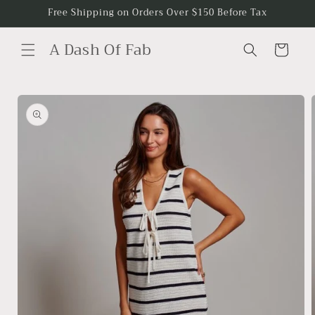
Skip to
Free Shipping on Orders Over $150 Before Tax
content
A Dash Of Fab
Cart
Skip to
product
information