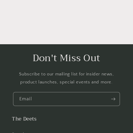
Don't Miss Out
Subscribe to our mailing list for insider news,
product launches, special events and more.
Email
The Deets