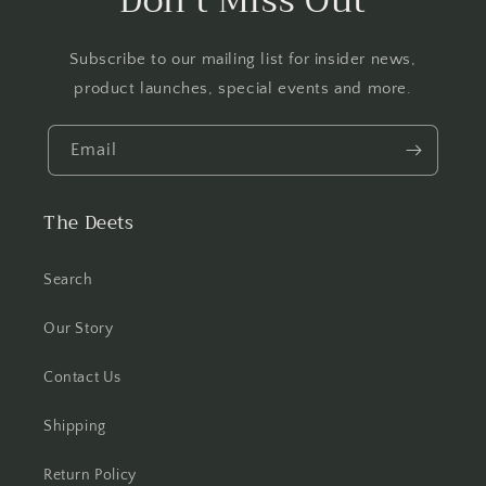
Don't Miss Out
Subscribe to our mailing list for insider news,
product launches, special events and more.
Email
The Deets
Search
Our Story
Contact Us
Shipping
Return Policy