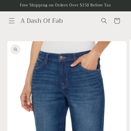
Skip to
Free Shipping on Orders Over $150 Before Tax
content
A Dash Of Fab
Cart
Skip to
product
information