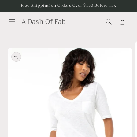
Skip to
Free Shipping on Orders Over $150 Before Tax
content
A Dash Of Fab
Cart
Skip to
product
information