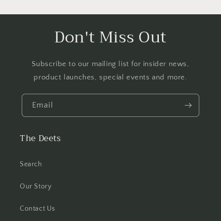
Don't Miss Out
Subscribe to our mailing list for insider news,
product launches, special events and more.
Email
The Deets
Search
Our Story
Contact Us