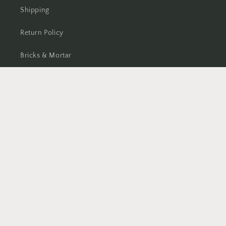
Shipping
Return Policy
Bricks & Mortar
Facebook
Instagram
TikTok
Country/region
CAD $ | Canada
Payment
methods