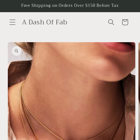
Skip to
Free Shipping on Orders Over $150 Before Tax
content
A Dash Of Fab
Cart
Skip to
product
information