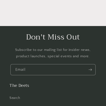
Don't Miss Out
Subscribe to our mailing list for insider news,
product launches, special events and more.
Email
The Deets
Search