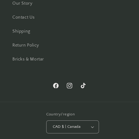
Our Story
Contact Us
Shipping
Return Policy
Bricks & Mortar
Facebook
Instagram
TikTok
Country/region
CAD $ | Canada