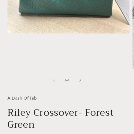
Open
media
1
in
modal
of
1
/
2
i
A Dash Of Fab
Riley Crossover- Forest
Green