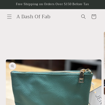
Skip to
Free Shipping on Orders Over $150 Before Tax
content
A Dash Of Fab
Cart
Skip to
product
information