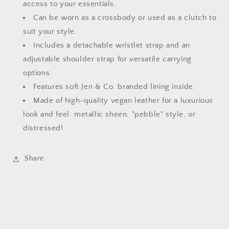
access to your essentials.
Can be worn as a crossbody or used as a clutch to
suit your style.
Includes a detachable wristlet strap and an
adjustable shoulder strap for versatile carrying
options.
Features soft Jen & Co. branded lining inside.
Made of high-quality vegan leather for a luxurious
look and feel: metallic sheen, "pebble" style, or
distressed!
Share