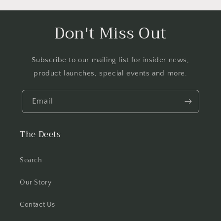
Don't Miss Out
Subscribe to our mailing list for insider news,
product launches, special events and more.
Email
The Deets
Search
Our Story
Contact Us