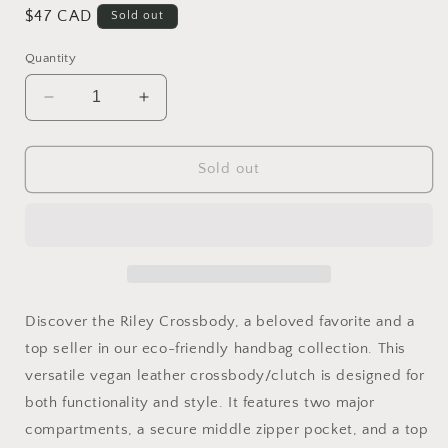
Regular
$47 CAD
Sold out
price
Quantity
Decrease
Increase
quantity
quantity
for
for
Riley
Riley
Sold out
Crossover-
Crossover-
Forest
Forest
Green
Green
Discover the Riley Crossbody, a beloved favorite and a
top seller in our eco-friendly handbag collection. This
versatile vegan leather crossbody/clutch is designed for
both functionality and style. It features two major
compartments, a secure middle zipper pocket, and a top