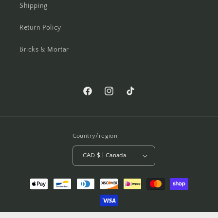
Shipping
Return Policy
Bricks & Mortar
Facebook
Instagram
TikTok
Country/region
CAD $ | Canada
Payment
methods
© 2026,
A Dash Of Fab
Powered by Shopify