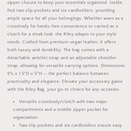
zipper closure to keep your essentials organized. Inside,
find two slip pockets and six cardholders, providing
ample space for all your belongings. Whether worn as a
crossbody for hands-free convenience or carried as a
clutch for a sleek look, the Riley adapts to your style
needs. Crafted from premium vegan leather, it offers
both luxury and durability. The bag comes with a
detachable wristlet strap and an adjustable shoulder
strap, allowing for versatile carrying options. Dimensions:
9"L x 1.5"D x 5"H — the perfect balance between
practicality and elegance. Elevate your accessory game
with the Riley Bag, your go-to choice for any occasion.
Versatile crossbody/clutch with two major
compartments and a middle zipper pocket for
organization.
Two slip pockets and six cardholders ensure easy